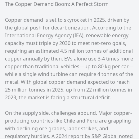
The Copper Demand Boom: A Perfect Storm
Copper demand is set to skyrocket in 2025, driven by
the global push for decarbonization. According to the
International Energy Agency (IEA), renewable energy
capacity must triple by 2030 to meet net-zero goals,
requiring an estimated 4.5 million tonnes of additional
copper annually by then. EVs alone use 3-4 times more
copper than traditional vehicles—up to 80 kg per car—
while a single wind turbine can require 4 tonnes of the
metal. With global copper demand expected to reach
25 million tonnes in 2025, up from 22 million tonnes in
2023, the market is facing a structural deficit.
On the supply side, challenges abound. Major copper-
producing countries like Chile and Peru are grappling
with declining ore grades, labor strikes, and
regulatory hurdles. A 2024 report by S&P Global noted