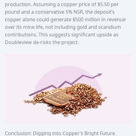
production. Assuming a copper price of $5.50 per
pound and a conservative 5% NSR, the deposit’s
copper alone could generate $500 million in revenue
over its mine life, not including gold and scandium
contributions. This suggests significant upside as
Doubleview de-risks the project.
Conclusion: Digging into Copper’s Bright Future