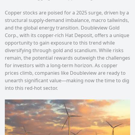
Copper stocks are poised for a 2025 surge, driven by a
structural supply-demand imbalance, macro tailwinds,
and the global energy transition. Doubleview Gold
Corp., with its copper-rich Hat Deposit, offers a unique
opportunity to gain exposure to this trend while
diversifying through gold and scandium. While risks
remain, the potential rewards outweigh the challenges
for investors with a long-term horizon. As copper
prices climb, companies like Doubleview are ready to
unearth significant value—making now the time to dig
into this red-hot sector.