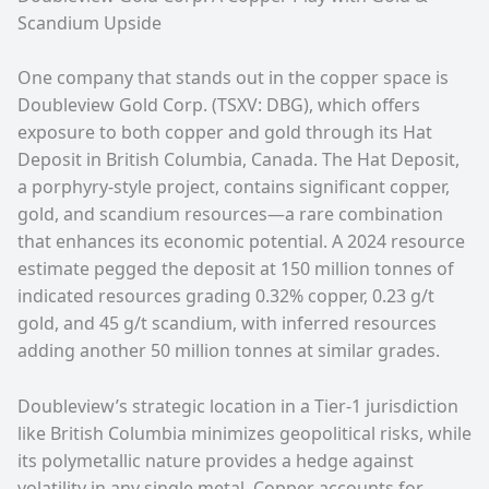
Scandium Upside
One company that stands out in the copper space is
Doubleview Gold Corp. (TSXV: DBG)
, which offers
exposure to both copper and gold through its Hat
Deposit in British Columbia, Canada. The Hat Deposit,
a porphyry-style project, contains significant copper,
gold, and scandium resources—a rare combination
that enhances its economic potential. A 2024 resource
estimate pegged the deposit at 150 million tonnes of
indicated resources grading 0.32% copper, 0.23 g/t
gold, and 45 g/t scandium, with inferred resources
adding another 50 million tonnes at similar grades.
Doubleview’s strategic location in a Tier-1 jurisdiction
like British Columbia minimizes geopolitical risks, while
its polymetallic nature provides a hedge against
volatility in any single metal. Copper accounts for