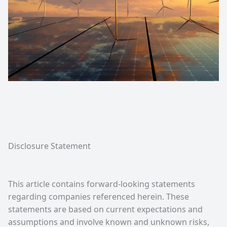
Disclosure Statement
This article contains forward-looking statements
regarding companies referenced herein. These
statements are based on current expectations and
assumptions and involve known and unknown risks,