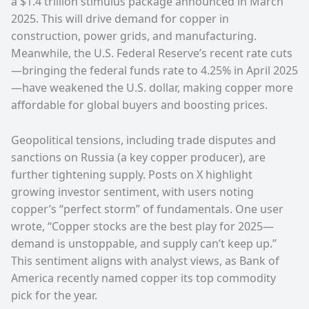
a $1.4 trillion stimulus package announced in March
2025. This will drive demand for copper in
construction, power grids, and manufacturing.
Meanwhile, the U.S. Federal Reserve’s recent rate cuts
—bringing the federal funds rate to 4.25% in April 2025
—have weakened the U.S. dollar, making copper more
affordable for global buyers and boosting prices.
Geopolitical tensions, including trade disputes and
sanctions on Russia (a key copper producer), are
further tightening supply. Posts on X highlight
growing investor sentiment, with users noting
copper’s “perfect storm” of fundamentals. One user
wrote, “Copper stocks are the best play for 2025—
demand is unstoppable, and supply can’t keep up.”
This sentiment aligns with analyst views, as Bank of
America recently named copper its top commodity
pick for the year.