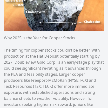
Why 2025 is the Year for Copper Stocks
The timing for copper stocks couldn’t be better. With
production at the Hat Deposit potentially starting by
2027, Doubleview Gold Corp. is an early-stage play that
could see significant re-rating as it advances through
the PEA and feasibility stages. Larger copper
producers like Freeport-McMoRan (NYSE: FCX) and
Teck Resources (TSX: TECK) offer more immediate
exposure, with established operations and strong
balance sheets to weather volatility. However, for
investors seeking higher risk-reward, juniors like