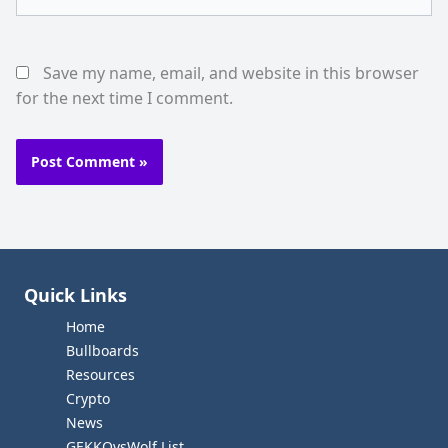
Save my name, email, and website in this browser
for the next time I comment.
Quick Links
Home
Bullboards
Resources
Crypto
News
GEKKOvsWolf List