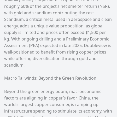
roughly 60% of the project’s net smelter return (NSR),
with gold and scandium contributing the rest.
Scandium, a critical metal used in aerospace and clean
energy, adds a unique value proposition, as global
supply is limited and prices often exceed $1,500 per
kg. With ongoing drilling and a Preliminary Economic
Assessment (PEA) expected in late 2025, Doubleview is
well-positioned to benefit from rising copper prices
while offering diversification through gold and
scandium.
Macro Tailwinds: Beyond the Green Revolution
Beyond the green energy boom, macroeconomic
factors are aligning in copper’s favor. China, the
world’s largest copper consumer, is ramping up
infrastructure spending to stimulate its economy, with