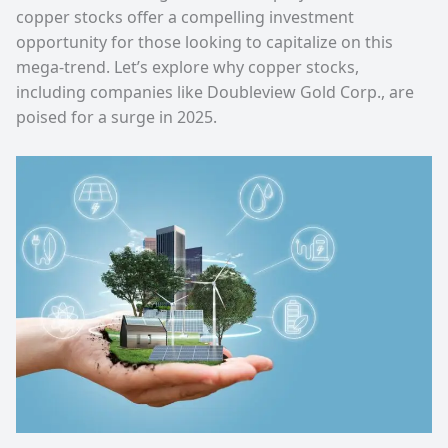
copper stocks offer a compelling investment
opportunity for those looking to capitalize on this
mega-trend. Let’s explore why copper stocks,
including companies like Doubleview Gold Corp., are
poised for a surge in 2025.