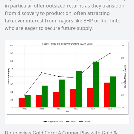
in particular, offer outsized returns as they transition
from discovery to production, often attracting
takeover interest from majors like BHP or Rio Tinto,
who are eager to secure future supply.
Doubleview Gold Corp: A Copper Play with Gold &