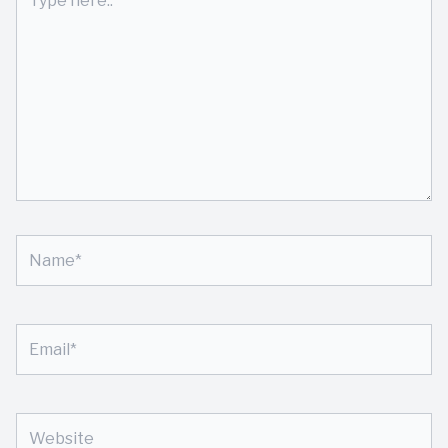
here..
Name*
Email*
Website