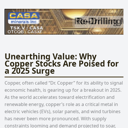
Unearthing Value: Why
Copper Stocks Are Poised for
a 2025 Surge
Copper, often called “Dr. Copper” for its ability to signal
economic health, is gearing up for a breakout in 2025.
As the world accelerates toward electrification and
renewable energy, copper’s role as a critical metal in
electric vehicles (EVs), solar panels, and wind turbines
has never been more pronounced. With supply
constraints looming and demand projected to soar,