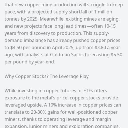
that new copper mine production will struggle to keep
pace, with a projected supply shortfall of 1 million
tonnes by 2025. Meanwhile, existing mines are aging,
and new projects face long lead times—often 10-15
years from discovery to production. This supply-
demand imbalance has already pushed copper prices
to $4.50 per pound in April 2025, up from $3.80 a year
ago, with analysts at Goldman Sachs forecasting $5.50
per pound by year-end.
Why Copper Stocks? The Leverage Play
While investing in copper futures or ETFs offers
exposure to the metal’s price, copper stocks provide
leveraged upside. A 10% increase in copper prices can
translate to 20-30% gains for well-positioned copper
miners, thanks to operating leverage and margin
expansion. Junior miners and exploration companies,