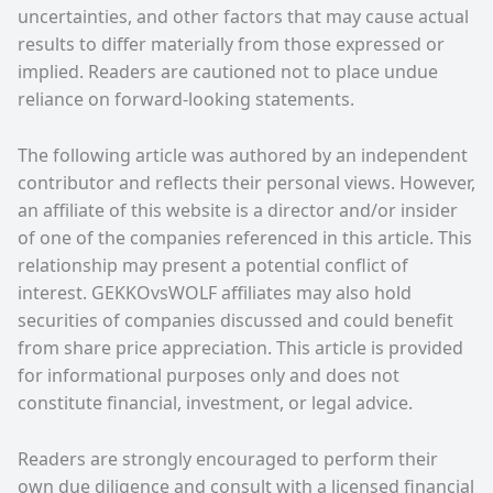
uncertainties, and other factors that may cause actual
results to differ materially from those expressed or
implied. Readers are cautioned not to place undue
reliance on forward-looking statements.
The following article was authored by an independent
contributor and reflects their personal views. However,
an affiliate of this website is a director and/or insider
of one of the companies referenced in this article. This
relationship may present a potential conflict of
interest. GEKKOvsWOLF affiliates may also hold
securities of companies discussed and could benefit
from share price appreciation. This article is provided
for informational purposes only and does not
constitute financial, investment, or legal advice.
Readers are strongly encouraged to perform their
own due diligence and consult with a licensed financial