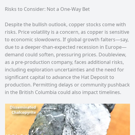
Risks to Consider: Not a One-Way Bet
Despite the bullish outlook, copper stocks come with
risks. Price volatility is a concern, as copper is sensitive
to economic slowdowns. If global growth falters—say,
due to a deeper-than-expected recession in Europe—
demand could soften, pressuring prices. Doubleview,
as a pre-production company, faces additional risks,
including exploration uncertainties and the need for
significant capital to advance the Hat Deposit to
production. Permitting delays or community pushback
in the British Columbia could also impact timelines.