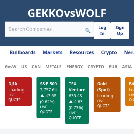
GEKKOvsWOLF
Log
Sign
🔍
In
Up
Bullboards
Markets
Resources
Crypto
New
GvsW
US
CAN
METALS
ENERGY
CRYPTO
EUR
ASIA
DJIA
S&P 500
TSX
Gold
Bi
Loading...
7,757.64
Venture
(Spot)
Lo
LIVE
LI
▲ 47.68
635.43
Loading...
QUOTE
QU
LIVE
(0.62%)
▲ 4.63
QUOTE
LIVE
(0.73%)
QUOTE
LIVE
QUOTE