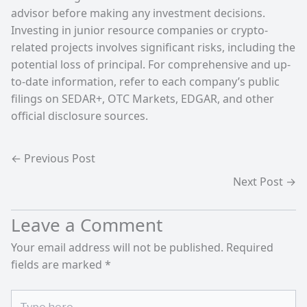
advisor before making any investment decisions.
Investing in junior resource companies or crypto-
related projects involves significant risks, including the
potential loss of principal. For comprehensive and up-
to-date information, refer to each company’s public
filings on SEDAR+, OTC Markets, EDGAR, and other
official disclosure sources.
←
Previous Post
Next Post
→
Leave a Comment
Your email address will not be published.
Required
fields are marked
*
Type