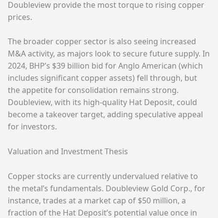
Doubleview provide the most torque to rising copper
prices.
The broader copper sector is also seeing increased
M&A activity, as majors look to secure future supply. In
2024, BHP’s $39 billion bid for Anglo American (which
includes significant copper assets) fell through, but
the appetite for consolidation remains strong.
Doubleview, with its high-quality Hat Deposit, could
become a takeover target, adding speculative appeal
for investors.
Valuation and Investment Thesis
Copper stocks are currently undervalued relative to
the metal’s fundamentals. Doubleview Gold Corp., for
instance, trades at a market cap of $50 million, a
fraction of the Hat Deposit’s potential value once in