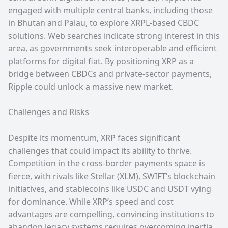
engaged with multiple central banks, including those
in Bhutan and Palau, to explore XRPL-based CBDC
solutions. Web searches indicate strong interest in this
area, as governments seek interoperable and efficient
platforms for digital fiat. By positioning XRP as a
bridge between CBDCs and private-sector payments,
Ripple could unlock a massive new market.
Challenges and Risks
Despite its momentum, XRP faces significant
challenges that could impact its ability to thrive.
Competition in the cross-border payments space is
fierce, with rivals like Stellar (XLM), SWIFT’s blockchain
initiatives, and stablecoins like USDC and USDT vying
for dominance. While XRP’s speed and cost
advantages are compelling, convincing institutions to
abandon legacy systems requires overcoming inertia