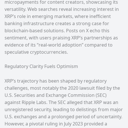
micropayments for content creators, showcasing its
versatility. Web searches reveal increasing interest in
XRP’s role in emerging markets, where inefficient
banking infrastructure creates a strong case for
blockchain-based solutions. Posts on X echo this
sentiment, with users praising XRP’s partnerships as
evidence of its “real-world adoption” compared to
speculative cryptocurrencies.
Regulatory Clarity Fuels Optimism
XRP’s trajectory has been shaped by regulatory
challenges, most notably the 2020 lawsuit filed by the
U.S. Securities and Exchange Commission (SEC)
against Ripple Labs. The SEC alleged that XRP was an
unregistered security, leading to delistings from major
U.S. exchanges and a prolonged period of uncertainty.
However, a pivotal ruling in July 2023 provided a