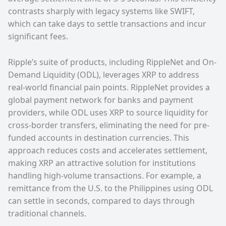
contrasts sharply with legacy systems like SWIFT,
which can take days to settle transactions and incur
significant fees.
Ripple’s suite of products, including RippleNet and On-
Demand Liquidity (ODL), leverages XRP to address
real-world financial pain points. RippleNet provides a
global payment network for banks and payment
providers, while ODL uses XRP to source liquidity for
cross-border transfers, eliminating the need for pre-
funded accounts in destination currencies. This
approach reduces costs and accelerates settlement,
making XRP an attractive solution for institutions
handling high-volume transactions. For example, a
remittance from the U.S. to the Philippines using ODL
can settle in seconds, compared to days through
traditional channels.