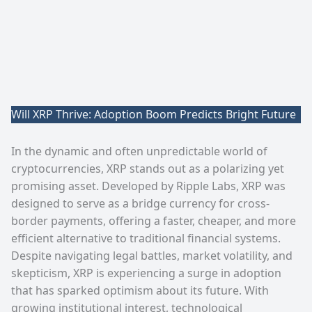
Will XRP Thrive: Adoption Boom Predicts Bright Future
In the dynamic and often unpredictable world of
cryptocurrencies, XRP stands out as a polarizing yet
promising asset. Developed by Ripple Labs, XRP was
designed to serve as a bridge currency for cross-
border payments, offering a faster, cheaper, and more
efficient alternative to traditional financial systems.
Despite navigating legal battles, market volatility, and
skepticism, XRP is experiencing a surge in adoption
that has sparked optimism about its future. With
growing institutional interest, technological