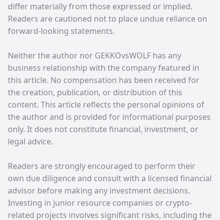
differ materially from those expressed or implied.
Readers are cautioned not to place undue reliance on
forward-looking statements.
Neither the author nor GEKKOvsWOLF has any
business relationship with the company featured in
this article. No compensation has been received for
the creation, publication, or distribution of this
content. This article reflects the personal opinions of
the author and is provided for informational purposes
only. It does not constitute financial, investment, or
legal advice.
Readers are strongly encouraged to perform their
own due diligence and consult with a licensed financial
advisor before making any investment decisions.
Investing in junior resource companies or crypto-
related projects involves significant risks, including the