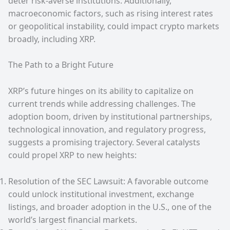
deter risk-averse institutions. Additionally,
macroeconomic factors, such as rising interest rates
or geopolitical instability, could impact crypto markets
broadly, including XRP.
The Path to a Bright Future
XRP’s future hinges on its ability to capitalize on
current trends while addressing challenges. The
adoption boom, driven by institutional partnerships,
technological innovation, and regulatory progress,
suggests a promising trajectory. Several catalysts
could propel XRP to new heights:
Resolution of the SEC Lawsuit: A favorable outcome
could unlock institutional investment, exchange
listings, and broader adoption in the U.S., one of the
world’s largest financial markets.