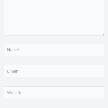
Name*
Email*
Website