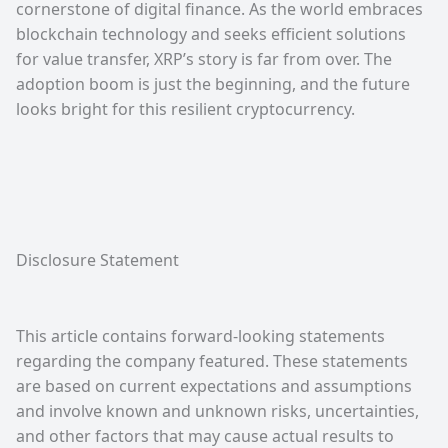
cornerstone of digital finance. As the world embraces
blockchain technology and seeks efficient solutions
for value transfer, XRP’s story is far from over. The
adoption boom is just the beginning, and the future
looks bright for this resilient cryptocurrency.
Disclosure Statement
This article contains forward-looking statements
regarding the company featured. These statements
are based on current expectations and assumptions
and involve known and unknown risks, uncertainties,
and other factors that may cause actual results to