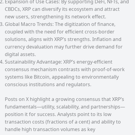
Expansion of Use Cases: By supporting DeFi, NFTs, and
CBDCs, XRP can diversify its ecosystem and attract
new users, strengthening its network effect.
Global Macro Trends: The digitization of finance,
coupled with the need for efficient cross-border
solutions, aligns with XRP’s strengths. Inflation and
currency devaluation may further drive demand for
digital assets.
Sustainability Advantage: XRP’s energy-efficient
consensus mechanism contrasts with proof-of-work
systems like Bitcoin, appealing to environmentally
conscious institutions and regulators.
Posts on X highlight a growing consensus that XRP’s
fundamentals—utility, scalability, and partnerships—
position it for success. Analysts point to its low
transaction costs (fractions of a cent) and ability to
handle high transaction volumes as key