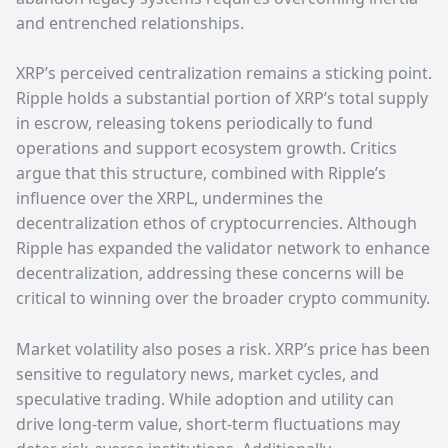
and entrenched relationships.
XRP’s perceived centralization remains a sticking point.
Ripple holds a substantial portion of XRP’s total supply
in escrow, releasing tokens periodically to fund
operations and support ecosystem growth. Critics
argue that this structure, combined with Ripple’s
influence over the XRPL, undermines the
decentralization ethos of cryptocurrencies. Although
Ripple has expanded the validator network to enhance
decentralization, addressing these concerns will be
critical to winning over the broader crypto community.
Market volatility also poses a risk. XRP’s price has been
sensitive to regulatory news, market cycles, and
speculative trading. While adoption and utility can
drive long-term value, short-term fluctuations may