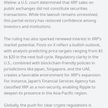
lifeline: a U.S. court determined that XRP sales on
public exchanges did not constitute securities
transactions. While the lawsuit remains unresolved,
this partial victory has restored confidence among
investors and institutions.
The ruling has also sparked renewed interest in XRP’s
market potential. Posts on X reflect a bullish outlook,
with analysts predicting price targets ranging from $5
to $20 in the next bull cycle. Regulatory clarity in the
U.S., combined with blockchain-friendly policies in
jurisdictions like Japan, Singapore, and the UAE,
creates a favorable environment for XRP’s expansion.
For instance, Japan’s Financial Services Agency has
classified XRP as a non-security, enabling Ripple to
deepen its presence in the Asia-Pacific region.
Globally, the push for clear crypto regulations is