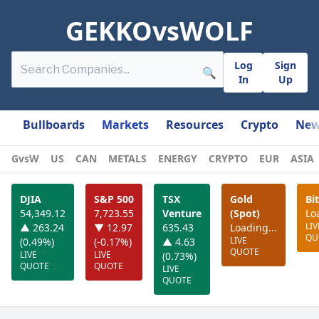
GEKKOvsWOLF
Log
Sign
🔍
In
Up
Bullboards
Markets
Resources
Crypto
New
GvsW
US
CAN
METALS
ENERGY
CRYPTO
EUR
ASIA
DJIA
S&P 500
TSX
Gold
Bi
54,349.12
7,723.55
Venture
(Spot)
Lo
LIV
▲ 263.24
▼ 12.97
635.43
Loading...
QU
LIVE
(0.49%)
(-0.17%)
▲ 4.63
QUOTE
LIVE
LIVE
(0.73%)
QUOTE
QUOTE
LIVE
QUOTE