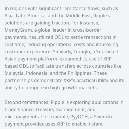
In regions with significant remittance flows, such as
Asia, Latin America, and the Middle East, Ripple’s
solutions are gaining traction. For instance,
MoneyGram, a global leader in cross-border
payments, has utilized ODL to settle transactions in
real-time, reducing operational costs and improving
customer experience. Similarly, Tranglo, a Southeast
Asian payment platform, expanded its use of XRP-
based ODL to facilitate transfers across countries like
Malaysia, Indonesia, and the Philippines. These
partnerships demonstrate XRP’s practical utility and its
ability to compete in high-growth markets.
Beyond remittances, Ripple is exploring applications in
trade finance, treasury management, and
micropayments. For example, PyyOCH, a Swedish
payment provider, uses XRP to enable instant