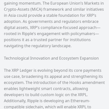
gaining momentum. The European Union’s Markets in
Crypto-Assets (MiCA) framework and similar initiatives
in Asia could provide a stable foundation for XRP’s
adoption. As governments and regulators embrace
digital assets, XRP’s compliance-focused approach—
rooted in Ripple’s engagement with policymakers—
positions it as a trusted partner for institutions
navigating the regulatory landscape.
Technological Innovation and Ecosystem Expansion
The XRP Ledger is evolving beyond its core payments
use case, broadening its appeal and strengthening its
ecosystem. The introduction of the Hooks amendment
enables lightweight smart contracts, allowing
developers to build custom logic on the XRPL.
Additionally, Ripple is developing an Ethereum-
compatible sidechain, which will enable XRPL to