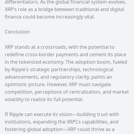
differentiators. As the global financial system evolves,
XRP’s role as a bridge between traditional and digital
finance could become increasingly vital.
Conclusion
XRP stands at a crossroads, with the potential to
redefine cross-border payments and cement its place
in the tokenized economy. The adoption boom, fueled
by Ripple’s strategic partnerships, technological
advancements, and regulatory clarity, paints an
optimistic picture. However, XRP must navigate
competition, perceptions of centralization, and market
volatility to realize its full potential.
If Ripple can execute its vision—building trust with
institutions, expanding the XRPL’s capabilities, and
fostering global adoption—XRP could thrive as a