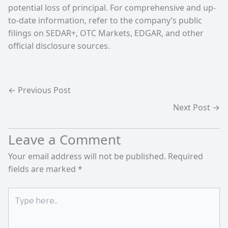
potential loss of principal. For comprehensive and up-
to-date information, refer to the company’s public
filings on SEDAR+, OTC Markets, EDGAR, and other
official disclosure sources.
←
Previous Post
Next Post
→
Leave a Comment
Your email address will not be published.
Required
fields are marked
*
Type
here..