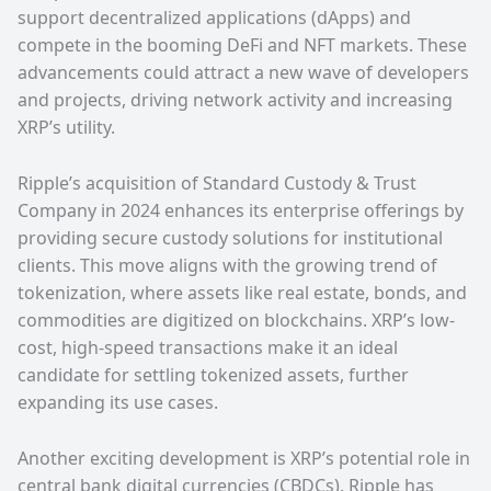
support decentralized applications (dApps) and
compete in the booming DeFi and NFT markets. These
advancements could attract a new wave of developers
and projects, driving network activity and increasing
XRP’s utility.
Ripple’s acquisition of Standard Custody & Trust
Company in 2024 enhances its enterprise offerings by
providing secure custody solutions for institutional
clients. This move aligns with the growing trend of
tokenization, where assets like real estate, bonds, and
commodities are digitized on blockchains. XRP’s low-
cost, high-speed transactions make it an ideal
candidate for settling tokenized assets, further
expanding its use cases.
Another exciting development is XRP’s potential role in
central bank digital currencies (CBDCs). Ripple has