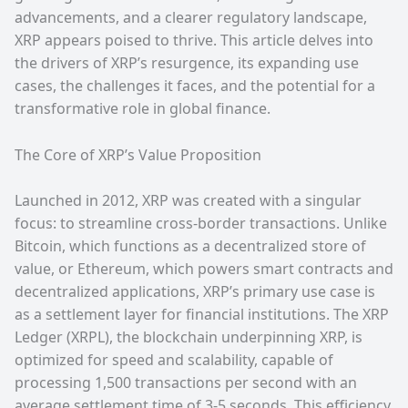
advancements, and a clearer regulatory landscape,
XRP appears poised to thrive. This article delves into
the drivers of XRP’s resurgence, its expanding use
cases, the challenges it faces, and the potential for a
transformative role in global finance.
The Core of XRP’s Value Proposition
Launched in 2012, XRP was created with a singular
focus: to streamline cross-border transactions. Unlike
Bitcoin, which functions as a decentralized store of
value, or Ethereum, which powers smart contracts and
decentralized applications, XRP’s primary use case is
as a settlement layer for financial institutions. The XRP
Ledger (XRPL), the blockchain underpinning XRP, is
optimized for speed and scalability, capable of
processing 1,500 transactions per second with an
average settlement time of 3-5 seconds. This efficiency