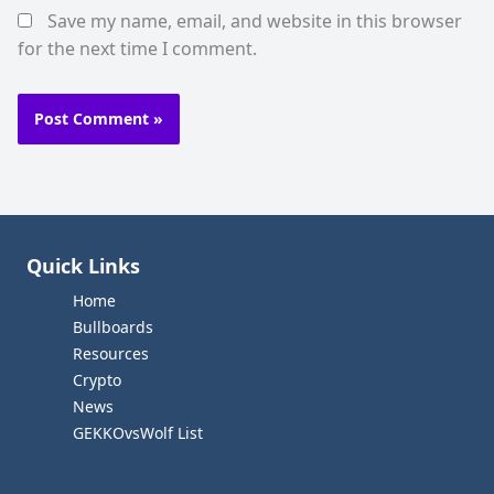
Save my name, email, and website in this browser
for the next time I comment.
Quick Links
Home
Bullboards
Resources
Crypto
News
GEKKOvsWolf List