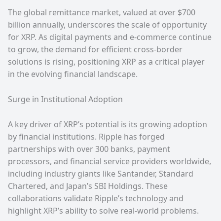
The global remittance market, valued at over $700
billion annually, underscores the scale of opportunity
for XRP. As digital payments and e-commerce continue
to grow, the demand for efficient cross-border
solutions is rising, positioning XRP as a critical player
in the evolving financial landscape.
Surge in Institutional Adoption
A key driver of XRP’s potential is its growing adoption
by financial institutions. Ripple has forged
partnerships with over 300 banks, payment
processors, and financial service providers worldwide,
including industry giants like Santander, Standard
Chartered, and Japan’s SBI Holdings. These
collaborations validate Ripple’s technology and
highlight XRP’s ability to solve real-world problems.